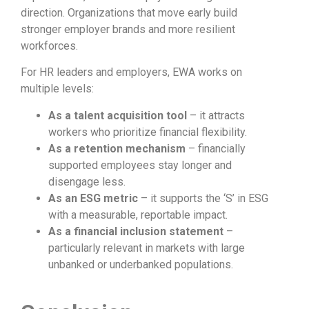
direction. Organizations that move early build
stronger employer brands and more resilient
workforces.
For HR leaders and employers, EWA works on
multiple levels:
As a talent acquisition tool
– it attracts
workers who prioritize financial flexibility.
As a retention mechanism
– financially
supported employees stay longer and
disengage less.
As an ESG metric
– it supports the ‘S’ in ESG
with a measurable, reportable impact.
As a financial inclusion statement
–
particularly relevant in markets with large
unbanked or underbanked populations.