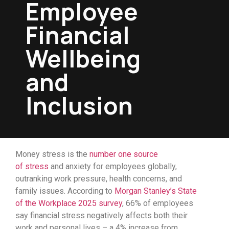
Employee
Financial
Wellbeing
and
Inclusion
Money stress is the
number one source
of
stress
and anxiety for employees globally,
outranking work pressure, health concerns, and
family issues.
According to
Morgan Stanley’s State
of the Workplace 2025 survey
, 66% of employees
say financial stress negatively affects both their
work and personal lives
– a
4%
increase
from