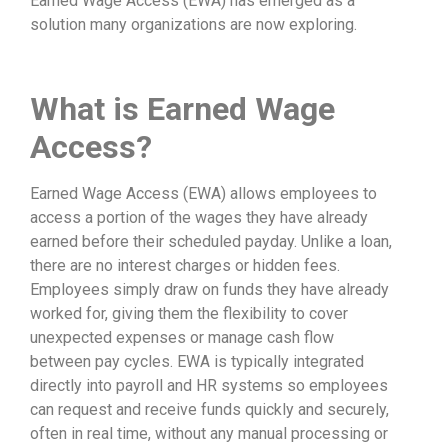
Earned Wage Access (EWA) has emerged as a
solution many organizations are now exploring.
What is Earned Wage
Access?
Earned Wage Access (EWA) allows employees to
access a portion of the wages they have already
earned before their scheduled payday. Unlike a loan,
there are no interest charges or hidden fees.
Employees simply draw on funds they have already
worked for, giving them the flexibility to cover
unexpected expenses or manage cash flow
between pay cycles. EWA is typically integrated
directly into payroll and HR systems so employees
can request and receive funds quickly and securely,
often in real time, without any manual processing or