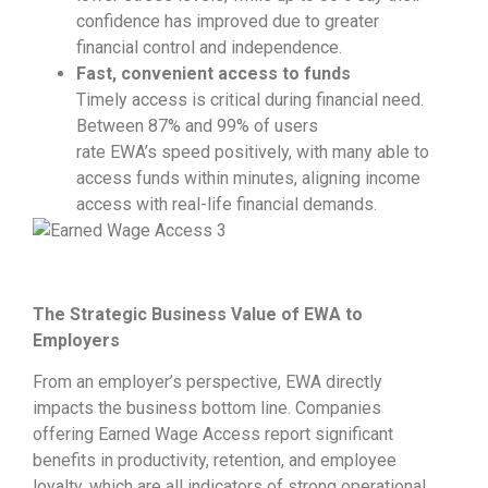
confidence has improved due to greater
financial control and independence.
Fast, convenient access to funds
Timely access is critical during financial need.
Between 87% and 99% of users
rate EWA’s speed positively, with many able to
access funds within minutes, aligning income
access with real-life financial demands.
The Strategic Business Value of EWA to
Employers
From an employer’s perspective, EWA directly
impacts the business bottom line. Companies
offering Earned Wage Access report significant
benefits in productivity, retention, and employee
loyalty, which are all indicators of strong operational