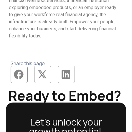
financial wellness services, a financial institution
exploring embedded products, or an employer ready
to give your workforce real financial agency, the
infrastructure is already built. Empower your people,
enhance your business, and start delivering financial
flexibility today.
Share this page
Ready to Embed?
Let’s unlock your
growth potential