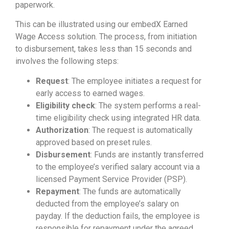
paperwork.
This can be illustrated using our embedX Earned
Wage Access solution. The process, from initiation
to disbursement, takes less than 15 seconds and
involves the following steps:
Request
: The employee initiates a request for
early access to earned wages.
Eligibility check
: The system performs a real-
time eligibility check using integrated HR data.
Authorization
: The request is automatically
approved based on preset rules.
Disbursement
: Funds are instantly transferred
to the employee’s verified salary account via a
licensed Payment Service Provider (PSP).
Repayment
: The funds are automatically
deducted from the employee’s salary on
payday. If the deduction fails, the employee is
responsible for repayment under the agreed