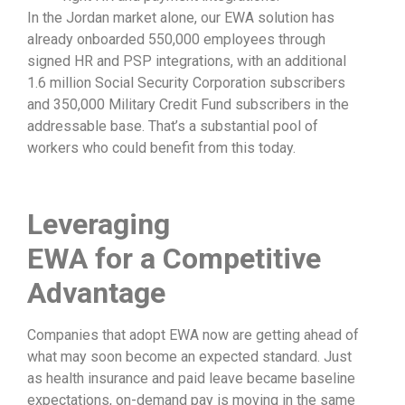
In the Jordan market alone, our EWA solution has
already onboarded 550,000 employees through
signed HR and PSP integrations, with an additional
1.6 million Social Security Corporation subscribers
and 350,000 Military Credit Fund subscribers in the
addressable base. That’s a substantial pool of
workers who could benefit from this today.
Leveraging
EWA
for
a
Competitive
Advantage
Companies that adopt EWA now are getting ahead of
what may soon become an expected standard. Just
as health insurance and paid leave became baseline
expectations, on-demand pay is moving in the same