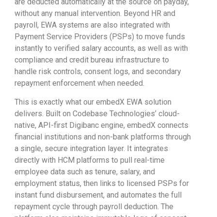
are deducted automatically at the source on payday,
without any manual intervention. Beyond HR and
payroll, EWA systems are also integrated with
Payment Service Providers (PSPs) to move funds
instantly to verified salary accounts, as well as with
compliance and credit bureau infrastructure to
handle risk controls, consent logs, and secondary
repayment enforcement when needed.
This is exactly what our embedX EWA solution
delivers. Built on Codebase Technologies’ cloud-
native, API-first Digibanc engine, embedX connects
financial institutions and non-bank platforms through
a single, secure integration layer. It integrates
directly with HCM platforms to pull real-time
employee data such as tenure, salary, and
employment status, then links to licensed PSPs for
instant fund disbursement, and automates the full
repayment cycle through payroll deduction. The