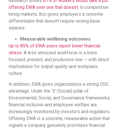
Research shows
81% of workers would take a job
offering EWA over one that doesn’t
. In competitive
hiring markets, this gives employers a concrete
differentiator that doesn’t require raising base
salaries.
Measurable wellbeing outcomes
Up to 85% of EWA users report lower financial
stress
. A less stressed workforce is a more
focused, present, and productive one — with direct
implications for output quality and workplace
culture.
In addition, EWA gives organizations a strong ESG
advantage. Under the ‘S’ (Social) pillar of
Environmental, Social, and Governance frameworks,
financial inclusion and employee welfare are
increasingly monitored by investors and regulators.
Offering EWA is a concrete, measurable action that
signals a company genuinely prioritizes financial