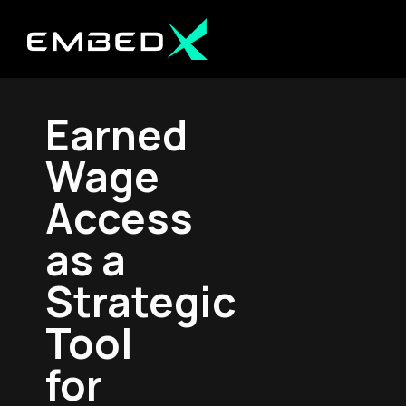
Earned
Wage
Access
as a
Strategic
Tool
for