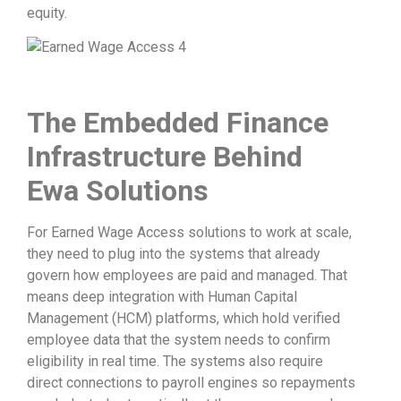
equity.
The Embedded Finance
Infrastructure Behind
Ewa Solutions
For Earned Wage Access solutions to work at scale,
they need to plug into the systems that already
govern how employees are paid and managed. That
means deep integration with Human Capital
Management (HCM) platforms, which hold verified
employee data that the system needs to confirm
eligibility in real time. The systems also require
direct connections to payroll engines so repayments