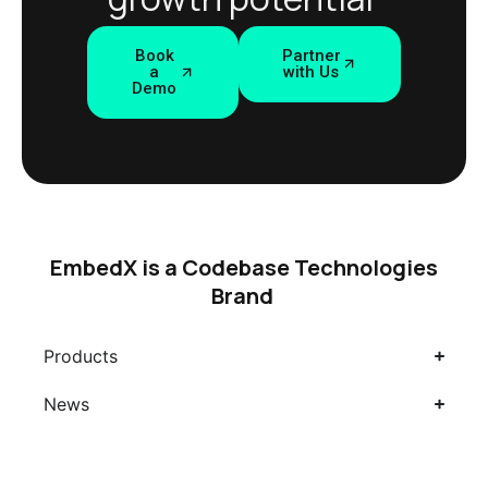
Book
Partner
a
with Us
Demo
EmbedX is a Codebase Technologies
Brand
Products
News