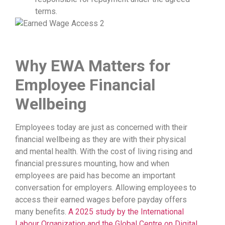
terms.
Why E
WA
Matters for
Employee Financial
Wellbeing
Employees today are just as concerned with their
financial wellbeing as they are with their physical
and mental health. With the cost of living rising and
financial pressures mounting, how and when
employees are paid has become an important
conversation for employers. Allowing employees to
access their earned wages before payday offers
many benefits.
A 2025 study by the International
Labour Organization and the Global Centre on Digital