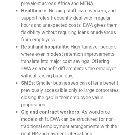
prevalent across Africa and MENA.
Healthcare:
Nursing staff, care workers, and
support roles frequently deal with irregular
hours and unexpected costs. EWA gives them
flexibility without requiring loans or advances
from employers.
Retail and hospitality:
High-turnover sectors
where even modest retention improvements
translate into major cost savings. Offering
EWA as a benefit differentiates the employer
without raising base pay.
SMEs:
Smaller businesses can offer a benefit
previously accessible only to large corporates,
closing the gap in their employee value
proposition.
Gig and contract workers:
As workforce
models shift, EWA can be structured for non-
traditional employment arrangements with the
right HR and payment integrations.