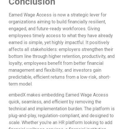
Conclusion
Earned Wage Access is now a strategic lever for
organizations aiming to build financially resilient,
engaged, and future-ready workforces. Giving
employees timely access to what they have already
earned is simple, yet highly impactful. It positively
affects all stakeholders: employers strengthen their
bottom line through higher retention, productivity, and
loyalty; employees benefit from better financial
management and flexibility; and investors gain
predictable, efficient returns from a low-risk, short-
term model.
embedX makes embedding Earned Wage Access
quick, seamless, and efficient by removing the
technical and implementation burden. The platform is
plug-and-play, regulation-compliant, and designed to
scale. Whether you’re an HR platform looking to add