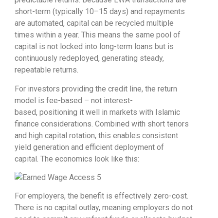
short-term (typically 10–15 days) and repayments
are automated, capital can be recycled multiple
times within a year. This means the same pool of
capital is not locked into long-term loans but is
continuously redeployed, generating steady,
repeatable returns.
For investors providing the credit line, the return
model is fee-based – not interest-
based, positioning it well in markets with Islamic
finance considerations. Combined with short tenors
and high capital rotation, this enables consistent
yield generation and efficient deployment of
capital. The economics look like this
:
For employers, the benefit is effectively zero-cost.
There is no capital outlay, meaning employers do not