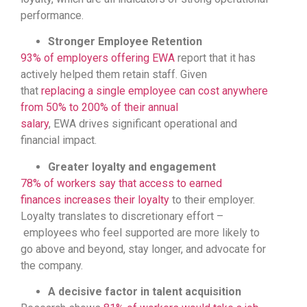
performance.
Stronger Employee Retention
93% of employers offering EWA
report that it has
actively helped them retain staff. Given
that
replacing a single employee can cost anywhere
from 50% to 200% of their annual
salary
, EWA drives significant operational and
financial impact.
Greater loyalty and engagement
78% of workers say that access to earned
finances increases their loyalty
to their employer.
Loyalty translates to discretionary effort –
employees who feel supported are more likely to
go above and beyond, stay longer, and advocate for
the company.
A decisive factor in talent acquisition