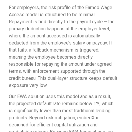
For employers, the risk profile of the Earned Wage
Access model is structured to be minimal.
Repayment is tied directly to the payroll cycle – the
primary deduction happens at the employer level,
where the amount accessed is automatically
deducted from the employee’s salary on payday. If
that fails, a fallback mechanism is triggered,
meaning the employee becomes directly
responsible for repaying the amount under agreed
terms, with enforcement supported through the
credit bureau. This dual-layer structure keeps default
exposure very low.
Our EWA solution uses this model and as a result,
the projected default rate remains below 1%, which
is significantly lower than most traditional lending
products. Beyond risk mitigation, embedX is
designed for efficient capital utilization and
predictable returns. Because EWA transactions are