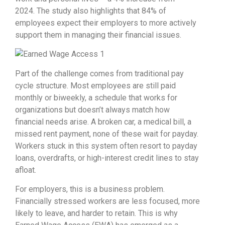
2024.
The study also highlights that 84% of
employees expect their employers to more actively
support them in managing their financial issues
.
Part of the challenge comes from traditional pay
cycle structure. Most employees are still paid
monthly or biweekly, a schedule that works for
organizations but doesn’t always match how
financial needs arise. A broken car, a medical bill, a
missed rent payment, none of these wait for payday.
Workers stuck in this system often resort to payday
loans, overdrafts, or high-interest credit lines to stay
afloat.
For employers, this is a business problem.
Financially stressed workers are less focused, more
likely to leave, and harder to retain. This is why