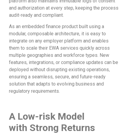
platform also maintains immutable logs of consent
and authorization at every step, keeping the process
audit-ready and compliant.
As an embedded finance product built using a
modular, composable architecture, it is easy to
integrate on any employer platform and enables
them to scale their EWA services quickly across
multiple geographies and workforce types. New
features, integrations, or compliance updates can be
deployed without disrupting existing operations,
ensuring a seamless, secure, and future-ready
solution that adapts to evolving business and
regulatory requirements.
A
L
ow-risk
M
odel
with
S
trong
R
eturns