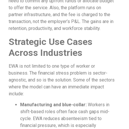
need to commit any upfront funds or allocate budget
to offer the service. Also, the platform runs on
partner infrastructure, and the fee is charged to the
transaction, not the employer’s P&L. The gains are in
retention, productivity, and workforce stability.
Strategic Use Cases
Across Industries
EWA is not limited to one type of worker or
business. The financial stress problem is sector-
agnostic, and so is the solution. Some of the sectors
where the model can have an immediate impact
include:
Manufacturing and blue-collar:
Workers in
shift-based roles often face cash gaps mid-
cycle. EWA reduces absenteeism tied to
financial pressure, which is especially