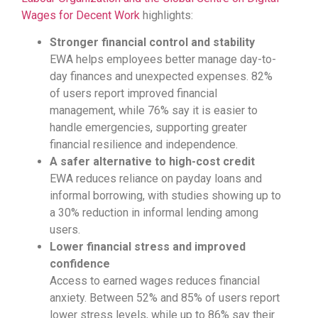
Wages for Decent Work
highlights:
Stronger financial control and stability
EWA helps employees better manage day-to-
day finances and unexpected expenses. 82%
of users report improved financial
management, while 76% say it is easier to
handle emergencies, supporting greater
financial resilience and independence.
A safer alternative to high-cost credit
EWA reduces reliance on payday loans and
informal borrowing, with studies showing up to
a 30% reduction in informal lending among
users.
Lower financial stress and improved
confidence
Access to earned wages reduces financial
anxiety. Between 52% and 85% of users report
lower stress levels, while up to 86% say their